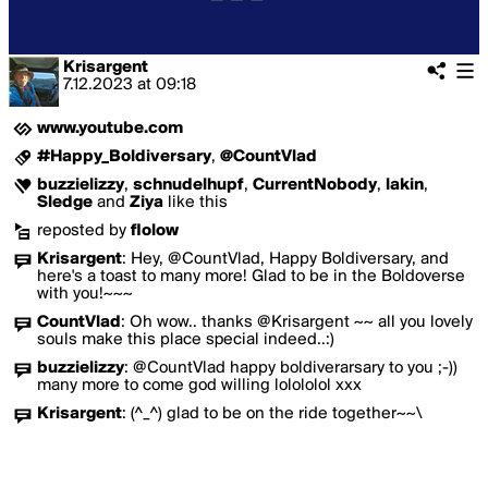
Krisargent
7.12.2023
at
09:18
www.youtube.com
#Happy_Boldiversary
,
@CountVlad
buzzielizzy
,
schnudelhupf
,
CurrentNobody
,
lakin
,
Sledge
and
Ziya
like this
reposted by
flolow
Krisargent
:
Hey, @CountVlad, Happy Boldiversary, and
here's a toast to many more! Glad to be in the Boldoverse
with you!~~~
CountVlad
:
Oh wow.. thanks @Krisargent ~~ all you lovely
souls make this place special indeed..:)
buzzielizzy
:
@CountVlad happy boldiverarsary to you ;-))
many more to come god willing lolololol xxx
Krisargent
:
(^_^) glad to be on the ride together~~\