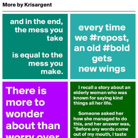
More by Krisargent