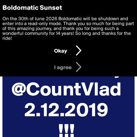
boldomatic
Privacy Preferences
Boldomatic Sunset
We want to deliver the best, most functional, experience to
On the 30th of June 2026 Boldomatic will be shutdown and
you. By clicking 'I agree' you agree to the
enter into a read-only mode. Thank you so much for being part
Terms of Use
and
settings below. Your personal data is processed in accordance
of this amazing journey, and thank you for being such a
with the
wonderful community for 14 years! So long and thanks for the
Privacy Policy
and GDPR Law.
ride!
Settings
Edit
Okay
I am 16 years of age or older
I agree