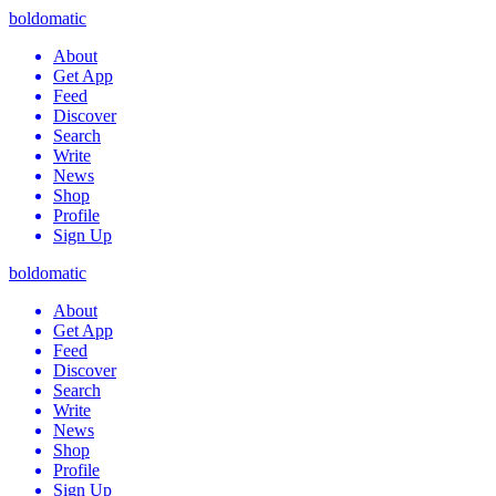
boldomatic
About
Get App
Feed
Discover
Search
Write
News
Shop
Profile
Sign Up
boldomatic
About
Get App
Feed
Discover
Search
Write
News
Shop
Profile
Sign Up