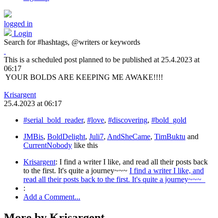
logged in
Login
Search for #hashtags, @writers or keywords
This is a scheduled post planned to be published at
25.4.2023
at
06:17
YOUR BOLDS ARE KEEPING ME AWAKE!!!!
Krisargent
25.4.2023
at
06:17
#serial_bold_reader
,
#love
,
#discovering
,
#bold_gold
JMBis
,
BoldDelight
,
Juli7
,
AndSheCame
,
TimBuktu
and
CurrentNobody
like this
Krisargent
:
I find a writer I like, and read all their posts back
to the first. It's quite a journey~~~
I find a writer I like, and
read all their posts back to the first. It's quite a journey~~~
:
Add a Comment...
More by Krisargent