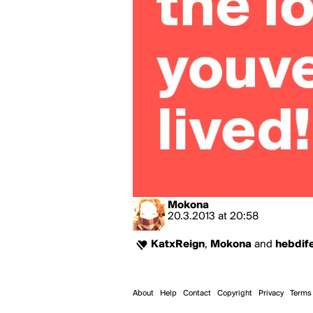
Mokona
20.3.2013
at
20:58
KatxReign
,
Mokona
and
hebdif
About
Help
Contact
Copyright
Privacy
Terms