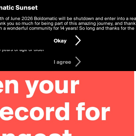
y Preferences
atic Sunset
 deliver the best, most functional, experience to you. By clicking 
th of June 2026 Boldomatic will be shutdown and enter into a re
 to the
k you so much for being part of this amazing journey, and thank 
Terms of Use
and settings below. Your personal data is pr
e with the
 a wonderful community for 14 years! So long and thanks for the 
Privacy Policy
and GDPR Law.
Okay
6 years of age or older
I agree