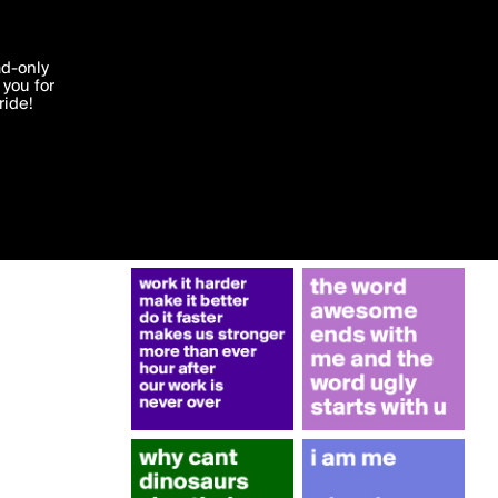
More by Mokona
'I agree'
ad-only
you for
ocessed in
ride!
Edit