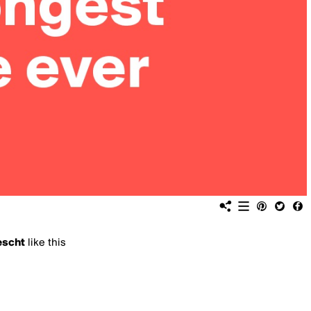
escht
like this