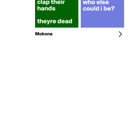
Mokona