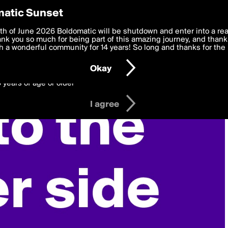
y Preferences
atic Sunset
 deliver the best, most functional, experience to you. By clicking 
th of June 2026 Boldomatic will be shutdown and enter into a re
 to the
k you so much for being part of this amazing journey, and thank 
Terms of Use
and settings below. Your personal data is pr
e with the
 a wonderful community for 14 years! So long and thanks for the 
Privacy Policy
and GDPR Law.
Okay
6 years of age or older
I agree