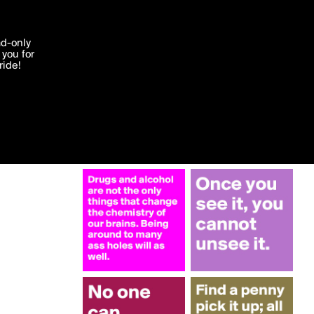
More by walkabout
'I agree'
ad-only
you for
ocessed in
ride!
Edit