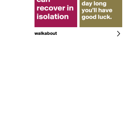
walkabout