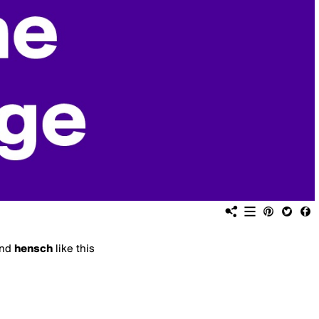
nd
hensch
like this