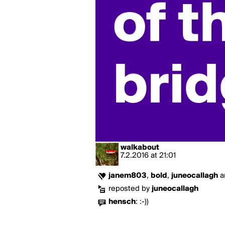
walkabout
7.2.2016
at
21:01
janem803
,
bold
,
juneocallagh
a
reposted by
juneocallagh
hensch
:
:-))