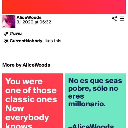
AliceWoods
3.1.2020
at
06:32
#uwu
CurrentNobody
likes this
More by AliceWoods