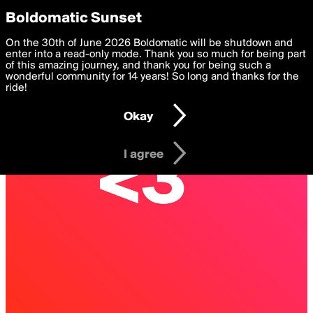
boldomatic
Privacy Preferences
Boldomatic Sunset
We want to deliver the best, most functional, experience to
On the 30th of June 2026 Boldomatic will be shutdown and
you. By clicking 'I agree' you agree to the
enter into a read-only mode. Thank you so much for being part
Terms of Use
and
settings below. Your personal data is processed in accordance
of this amazing journey, and thank you for being such a
with the
wonderful community for 14 years! So long and thanks for the
Privacy Policy
and GDPR Law.
ride!
Settings
Edit
Okay
I am 16 years of age or older
I agree