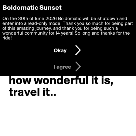
boldomatic
Privacy Preferences
Boldomatic Sunset
We want to deliver the best, most functional, experience to
On the 30th of June 2026 Boldomatic will be shutdown and
you. By clicking 'I agree' you agree to the
enter into a read-only mode. Thank you so much for being part
Terms of Use
and
settings below. Your personal data is processed in accordance
of this amazing journey, and thank you for being such a
with the
wonderful community for 14 years! So long and thanks for the
Privacy Policy
and GDPR Law.
ride!
Settings
Edit
Okay
I am 16 years of age or older
I agree