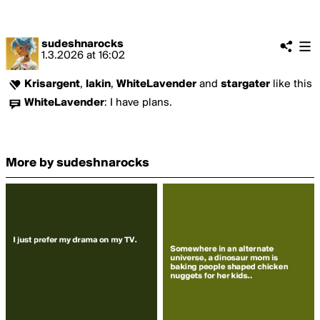
sudeshnarocks
1.3.2026
at
16:02
Krisargent
,
lakin
,
WhiteLavender
and
stargater
like this
WhiteLavender
:
I have plans.
More by sudeshnarocks