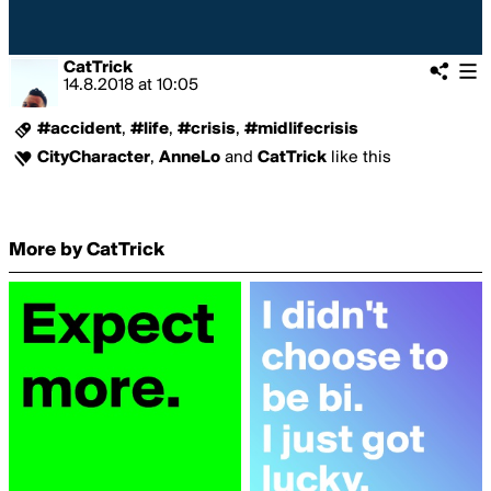
CatTrick
14.8.2018
at
10:05
#accident
,
#life
,
#crisis
,
#midlifecrisis
CityCharacter
,
AnneLo
and
CatTrick
like this
More by CatTrick