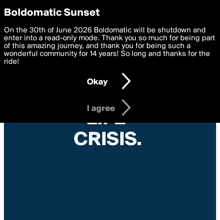
boldomatic
Privacy Preferences
Boldomatic Sunset
We want to deliver the best, most functional, experience to
On the 30th of June 2026 Boldomatic will be shutdown and
you. By clicking 'I agree' you agree to the
enter into a read-only mode. Thank you so much for being part
Terms of Use
and
settings below. Your personal data is processed in accordance
of this amazing journey, and thank you for being such a
with the
wonderful community for 14 years! So long and thanks for the
Privacy Policy
and GDPR Law.
ride!
Settings
Edit
Okay
I am 16 years of age or older
I agree