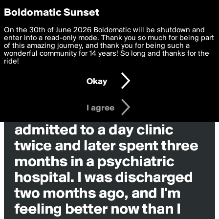
boldomatic
Privacy Preferences
Boldomatic Sunset
We want to deliver the best, most functional, experience to
On the 30th of June 2026 Boldomatic will be shutdown and
you. By clicking 'I agree' you agree to the
enter into a read-only mode. Thank you so much for being part
Terms of Use
and
settings below. Your personal data is processed in accordance
of this amazing journey, and thank you for being such a
with the
wonderful community for 14 years! So long and thanks for the
Privacy Policy
and GDPR Law.
ride!
Settings
Edit
Okay
I am 16 years of age or older
I agree