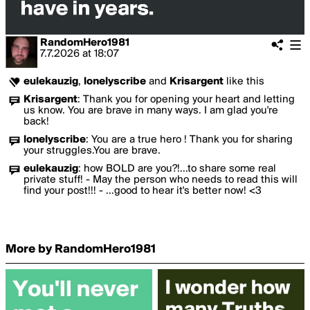
RandomHero1981
7.7.2026
at
18:07
eulekauzig
,
lonelyscribe
and
Krisargent
like this
Krisargent
:
Thank you for opening your heart and letting
us know. You are brave in many ways. I am glad you're
back!
lonelyscribe
:
You are a true hero ! Thank you for sharing
your struggles.You are brave.
eulekauzig
:
how BOLD are you?!...to share some real
private stuff! - May the person who needs to read this will
find your post!!! - ...good to hear it's better now! <3
More by RandomHero1981