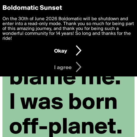
boldomatic
Privacy Preferences
Boldomatic Sunset
We want to deliver the best, most functional, experience to
On the 30th of June 2026 Boldomatic will be shutdown and
you. By clicking 'I agree' you agree to the
enter into a read-only mode. Thank you so much for being part
Terms of Use
and
settings below. Your personal data is processed in accordance
of this amazing journey, and thank you for being such a
with the
wonderful community for 14 years! So long and thanks for the
Privacy Policy
and GDPR Law.
ride!
Settings
Edit
Okay
I am 16 years of age or older
I agree