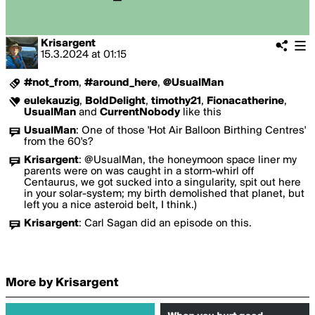
Krisargent
15.3.2024
at
01:15
#not_from
,
#around_here
,
@UsualMan
eulekauzig
,
BoldDelight
,
timothy21
,
Fionacatherine
,
UsualMan
and
CurrentNobody
like this
UsualMan
:
One of those 'Hot Air Balloon Birthing Centres'
from the 60's?
Krisargent
:
@UsualMan, the honeymoon space liner my
parents were on was caught in a storm-whirl off
Centaurus, we got sucked into a singularity, spit out here
in your solar-system; my birth demolished that planet, but
left you a nice asteroid belt, I think.)
Krisargent
:
Carl Sagan did an episode on this.
More by Krisargent