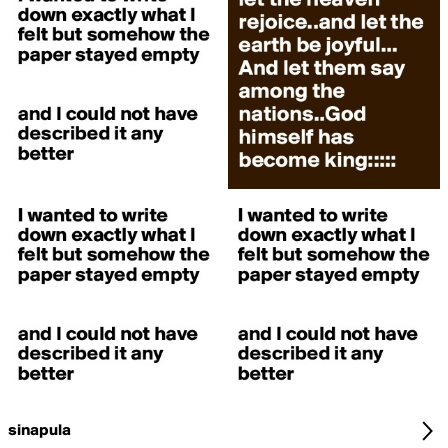
sinapula