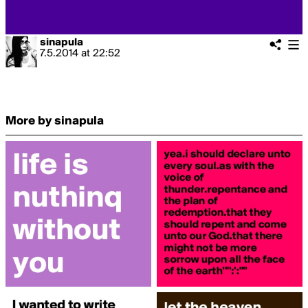
sinapula
7.5.2014
at
22:52
More by sinapula