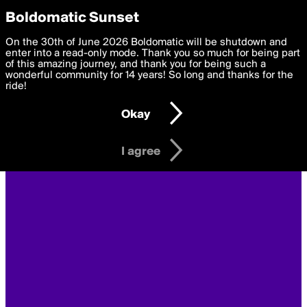
boldomatic
Privacy Preferences
Boldomatic Sunset
We want to deliver the best, most functional, experience to
On the 30th of June 2026 Boldomatic will be shutdown and
you. By clicking 'I agree' you agree to the
enter into a read-only mode. Thank you so much for being part
Terms of Use
and
settings below. Your personal data is processed in accordance
of this amazing journey, and thank you for being such a
with the
wonderful community for 14 years! So long and thanks for the
Privacy Policy
and GDPR Law.
ride!
Settings
Edit
Okay
I am 16 years of age or older
I agree