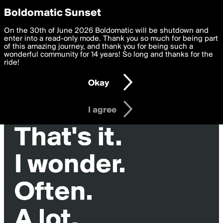
boldomatic
Privacy Preferences
Boldomatic Sunset
We want to deliver the best, most functional, experience to
On the 30th of June 2026 Boldomatic will be shutdown and
you. By clicking 'I agree' you agree to the
enter into a read-only mode. Thank you so much for being part
Terms of Use
and
settings below. Your personal data is processed in accordance
of this amazing journey, and thank you for being such a
with the
wonderful community for 14 years! So long and thanks for the
Privacy Policy
and GDPR Law.
ride!
Settings
Edit
Okay
I am 16 years of age or older
I agree