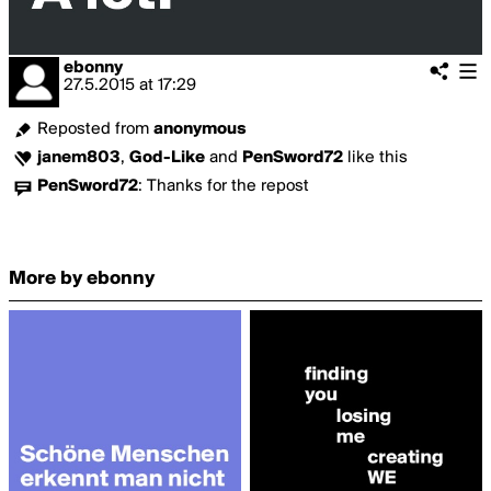
ebonny
27.5.2015
at
17:29
Reposted from
anonymous
janem803
,
God-Like
and
PenSword72
like this
PenSword72
:
Thanks for the repost
More by ebonny