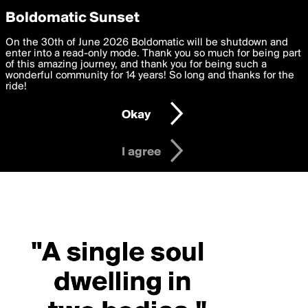
boldomatic
Privacy Preferences
Boldomatic Sunset
We want to deliver the best, most functional, experience to
On the 30th of June 2026 Boldomatic will be shutdown and
you. By clicking 'I agree' you agree to the
enter into a read-only mode. Thank you so much for being part
Terms of Use
and
settings below. Your personal data is processed in accordance
of this amazing journey, and thank you for being such a
with the
wonderful community for 14 years! So long and thanks for the
Privacy Policy
and GDPR Law.
ride!
Settings
Edit
Okay
I am 16 years of age or older
I agree