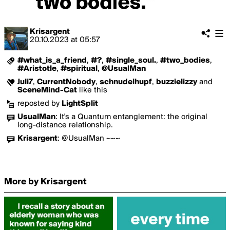
Krisargent
20.10.2023
at
05:57
#what_is_a_friend
,
#?
,
#single_soul.
,
#two_bodies
,
#Aristotle
,
#spiritual
,
@UsualMan
Juli7
,
CurrentNobody
,
schnudelhupf
,
buzzielizzy
and
SceneMind-Cat
like this
reposted by
LightSplit
UsualMan
:
It's a Quantum entanglement: the original
long-distance relationship.
Krisargent
:
@UsualMan ~~~
More by Krisargent