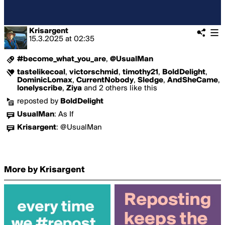
Krisargent
15.3.2025
at
02:35
#become_what_you_are
,
@UsualMan
tastelikecoal
,
victorschmid
,
timothy21
,
BoldDelight
,
DominicLomax
,
CurrentNobody
,
Sledge
,
AndSheCame
,
lonelyscribe
,
Ziya
and 2 others like this
reposted by
BoldDelight
UsualMan
:
As If
Krisargent
:
@UsualMan
More by Krisargent