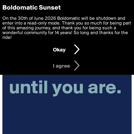
boldomatic
Privacy Preferences
Boldomatic Sunset
We want to deliver the best, most functional, experience to
On the 30th of June 2026 Boldomatic will be shutdown and
you. By clicking 'I agree' you agree to the
enter into a read-only mode. Thank you so much for being part
Terms of Use
and
settings below. Your personal data is processed in accordance
of this amazing journey, and thank you for being such a
with the
wonderful community for 14 years! So long and thanks for the
Privacy Policy
and GDPR Law.
ride!
Settings
Edit
Okay
I am 16 years of age or older
I agree