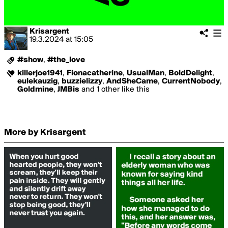
Krisargent
19.3.2024
at
15:05
#show
,
#the_love
killerjoe1941
,
Fionacatherine
,
UsualMan
,
BoldDelight
,
eulekauzig
,
buzzielizzy
,
AndSheCame
,
CurrentNobody
,
Goldmine
,
JMBis
and 1 other like this
More by Krisargent