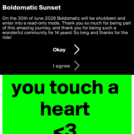
boldomatic
Privacy Preferences
Boldomatic Sunset
We want to deliver the best, most functional, experience to
On the 30th of June 2026 Boldomatic will be shutdown and
you. By clicking 'I agree' you agree to the
enter into a read-only mode. Thank you so much for being part
Terms of Use
and
settings below. Your personal data is processed in accordance
of this amazing journey, and thank you for being such a
with the
wonderful community for 14 years! So long and thanks for the
Privacy Policy
and GDPR Law.
ride!
Settings
Edit
Okay
I am 16 years of age or older
I agree