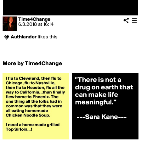
Time4Change
6.3.2018
at
16:14
Authlander
likes this
More by Time4Change