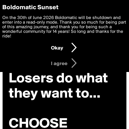
boldomatic
Privacy Preferences
Boldomatic Sunset
We want to deliver the best, most functional, experience to
On the 30th of June 2026 Boldomatic will be shutdown and
you. By clicking 'I agree' you agree to the
enter into a read-only mode. Thank you so much for being part
Terms of Use
and
settings below. Your personal data is processed in accordance
of this amazing journey, and thank you for being such a
with the
wonderful community for 14 years! So long and thanks for the
Privacy Policy
and GDPR Law.
ride!
Settings
Edit
Okay
I am 16 years of age or older
I agree