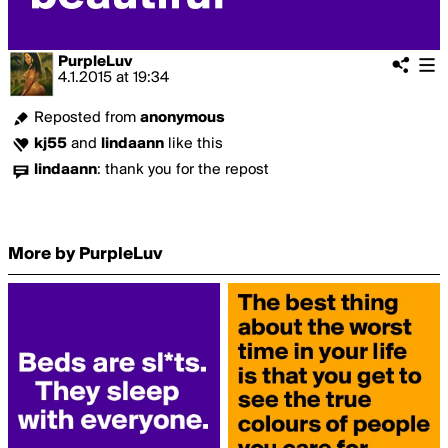
PurpleLuv
4.1.2015
at
19:34
Reposted from
anonymous
kj55
and
lindaann
like this
lindaann
:
thank you for the repost
More by PurpleLuv