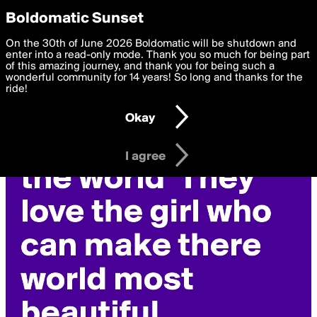
boldomatic
Privacy Preferences
Boldomatic Sunset
We want to deliver the best, most functional, experience to
On the 30th of June 2026 Boldomatic will be shutdown and
you. By clicking 'I agree' you agree to the
enter into a read-only mode. Thank you so much for being part
Terms of Use
and
settings below. Your personal data is processed in accordance
of this amazing journey, and thank you for being such a
with the
wonderful community for 14 years! So long and thanks for the
Privacy Policy
and GDPR Law.
ride!
Settings
Edit
Okay
I am 16 years of age or older
I agree