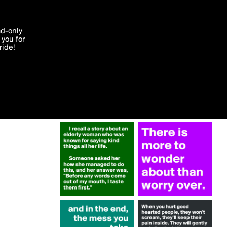
More by Krisargent
'I agree'
ad-only
you for
ocessed in
ride!
Edit