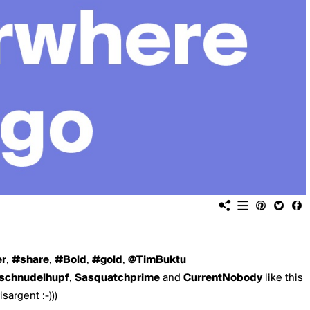
er
,
#share
,
#Bold
,
#gold
,
@TimBuktu
schnudelhupf
,
Sasquatchprime
and
CurrentNobody
like this
isargent :-)))