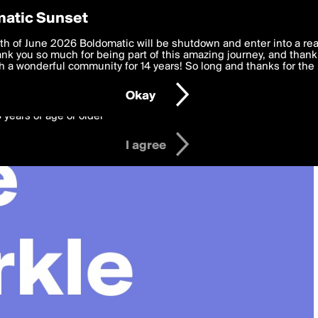
y Preferences
atic Sunset
 deliver the best, most functional, experience to you. By clicking 
th of June 2026 Boldomatic will be shutdown and enter into a re
 to the
k you so much for being part of this amazing journey, and thank 
Terms of Use
and settings below. Your personal data is pr
e with the
 a wonderful community for 14 years! So long and thanks for the 
Privacy Policy
and GDPR Law.
Okay
6 years of age or older
I agree