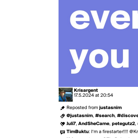
Krisargent
17.5.2024
at
20:54
Reposted from
justasnim
@justasnim
,
#search
,
#discov
Juli7
,
AndSheCame
,
petegutz2
,
TimBuktu
:
I‘m a firestarter!!!! @Kr