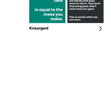
Krisargent