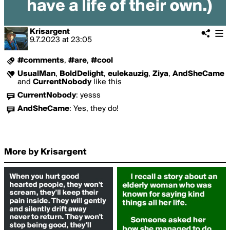
Krisargent
9.7.2023
at
23:05
#comments
,
#are
,
#cool
UsualMan
,
BoldDelight
,
eulekauzig
,
Ziya
,
AndSheCame
and
CurrentNobody
like this
CurrentNobody
:
yesss
AndSheCame
:
Yes, they do!
More by Krisargent