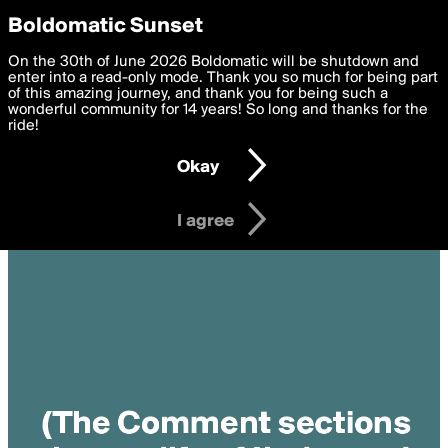
boldomatic
Privacy Preferences
Boldomatic Sunset
We want to deliver the best, most functional, experience to
On the 30th of June 2026 Boldomatic will be shutdown and
you. By clicking 'I agree' you agree to the
enter into a read-only mode. Thank you so much for being part
Terms of Use
and
settings below. Your personal data is processed in accordance
of this amazing journey, and thank you for being such a
with the
wonderful community for 14 years! So long and thanks for the
Privacy Policy
and GDPR Law.
ride!
Settings
Edit
Okay
I am 16 years of age or older
I agree