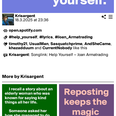
Krisargent
18.3.2025
at
23:36
open.spotify.com
#help_yourself
,
#lyrics
,
#Joan_Armatrading
timothy21
,
UsualMan
,
Sasquatchprime
,
AndSheCame
,
khazadduum
and
CurrentNobody
like this
Krisargent
:
Songlink: Help Yourself ~ Joan Armatrading
More by Krisargent