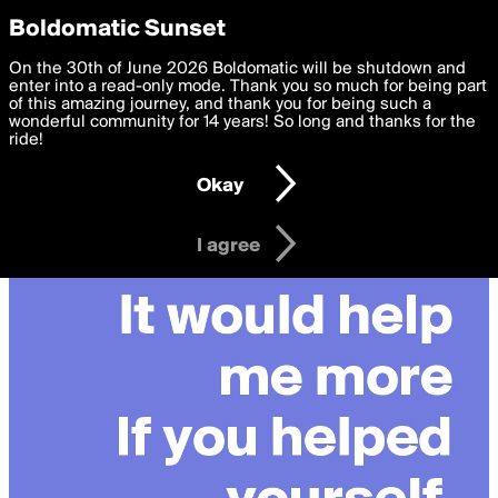
boldomatic
Privacy Preferences
Boldomatic Sunset
We want to deliver the best, most functional, experience to
On the 30th of June 2026 Boldomatic will be shutdown and
you. By clicking 'I agree' you agree to the
enter into a read-only mode. Thank you so much for being part
Terms of Use
and
settings below. Your personal data is processed in accordance
of this amazing journey, and thank you for being such a
with the
wonderful community for 14 years! So long and thanks for the
Privacy Policy
and GDPR Law.
ride!
Settings
Edit
Okay
I am 16 years of age or older
I agree