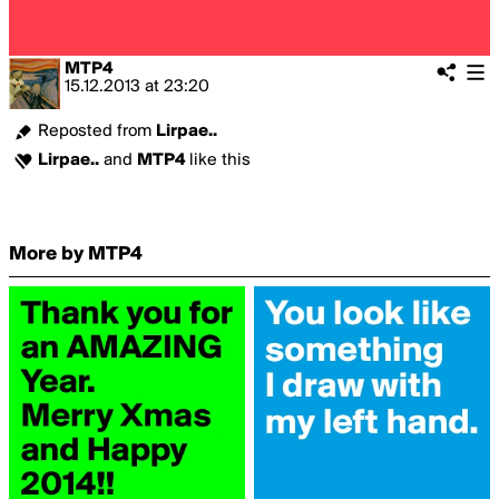
MTP4
15.12.2013
at
23:20
Reposted from
Lirpae..
Lirpae..
and
MTP4
like this
More by MTP4