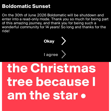
boldomatic
Privacy Preferences
Boldomatic Sunset
We want to deliver the best, most functional, experience to
On the 30th of June 2026 Boldomatic will be shutdown and
you. By clicking 'I agree' you agree to the
enter into a read-only mode. Thank you so much for being part
Terms of Use
and
settings below. Your personal data is processed in accordance
of this amazing journey, and thank you for being such a
with the
wonderful community for 14 years! So long and thanks for the
Privacy Policy
and GDPR Law.
ride!
Settings
Edit
Okay
I am 16 years of age or older
I agree