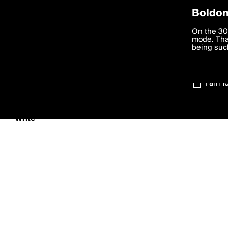
Privac
Boldom
ufabet88
We want to
On the 30
you agree
mode. Than
boldomatic
accordanc
being such
About
Help
Contact
Copyright
Privacy
Terms
Settings
I am 1
About
Write