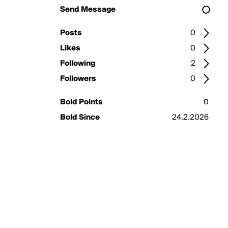
Send Message
Posts
0
Likes
0
Following
2
Followers
0
Bold Points
0
Bold Since
24.2.2026