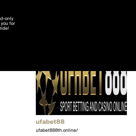
'I agree'
ad-only
you for
ocessed in
ride!
Edit
ufabet88
ufabet888th.online/