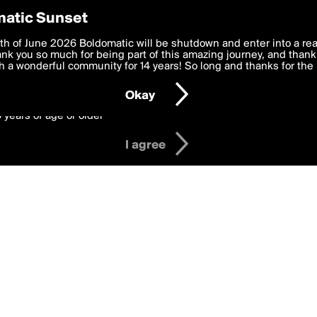
y Preferences
atic Sunset
 deliver the best, most functional, experience to you. By clicking 
th of June 2026 Boldomatic will be shutdown and enter into a re
 to the
k you so much for being part of this amazing journey, and thank 
Terms of Use
and settings below. Your personal data is pr
e with the
 a wonderful community for 14 years! So long and thanks for the 
Privacy Policy
and GDPR Law.
Okay
6 years of age or older
I agree