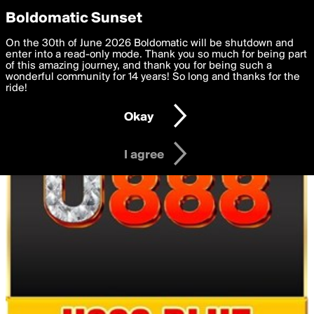
boldomatic
Privacy Preferences
Boldomatic Sunset
We want to deliver the best, most functional, experience to
On the 30th of June 2026 Boldomatic will be shutdown and
you. By clicking 'I agree' you agree to the
enter into a read-only mode. Thank you so much for being part
Terms of Use
and
settings below. Your personal data is processed in accordance
of this amazing journey, and thank you for being such a
with the
wonderful community for 14 years! So long and thanks for the
Privacy Policy
and GDPR Law.
ride!
Settings
Edit
Okay
I am 16 years of age or older
I agree