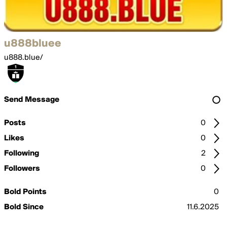
u888bluee
u888.blue/
Send Message
Posts
0
Likes
0
Following
2
Followers
0
Bold Points
0
Bold Since
11.6.2025