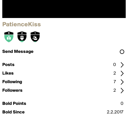
PatienceKiss
Send Message
Posts
0
Likes
2
Following
7
Followers
2
Bold Points
0
Bold Since
2.2.2017