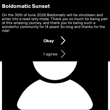
boldomatic
Privacy Preferences
Boldomatic Sunset
We want to deliver the best, most functional, experience to
On the 30th of June 2026 Boldomatic will be shutdown and
you. By clicking 'I agree' you agree to the
enter into a read-only mode. Thank you so much for being part
Terms of Use
and
settings below. Your personal data is processed in accordance
of this amazing journey, and thank you for being such a
with the
wonderful community for 14 years! So long and thanks for the
Privacy Policy
and GDPR Law.
ride!
Settings
Edit
Okay
I am 16 years of age or older
I agree