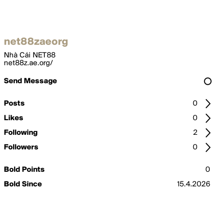
net88zaeorg
Nhà Cái NET88
net88z.ae.org/
Send Message
Posts
0
Likes
0
Following
2
Followers
0
Bold Points
0
Bold Since
15.4.2026