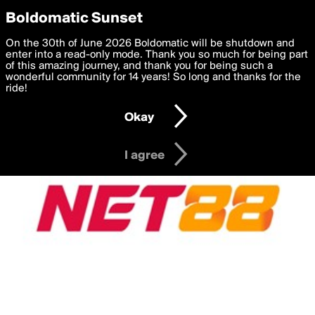
boldomatic
Privacy Preferences
Boldomatic Sunset
We want to deliver the best, most functional, experience to
On the 30th of June 2026 Boldomatic will be shutdown and
you. By clicking 'I agree' you agree to the
enter into a read-only mode. Thank you so much for being part
Terms of Use
and
settings below. Your personal data is processed in accordance
of this amazing journey, and thank you for being such a
with the
wonderful community for 14 years! So long and thanks for the
Privacy Policy
and GDPR Law.
ride!
Settings
Edit
Okay
I am 16 years of age or older
I agree