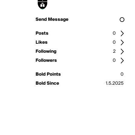
Send Message
Posts
0
Likes
0
Following
2
Followers
0
Bold Points
0
Bold Since
1.5.2025