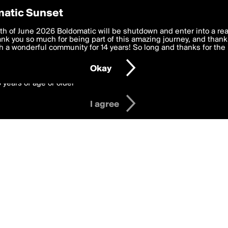
y Preferences
atic Sunset
 deliver the best, most functional, experience to you. By clicking 
th of June 2026 Boldomatic will be shutdown and enter into a re
 to the
k you so much for being part of this amazing journey, and thank 
Terms of Use
and settings below. Your personal data is pr
e with the
 a wonderful community for 14 years! So long and thanks for the 
Privacy Policy
and GDPR Law.
Okay
6 years of age or older
I agree