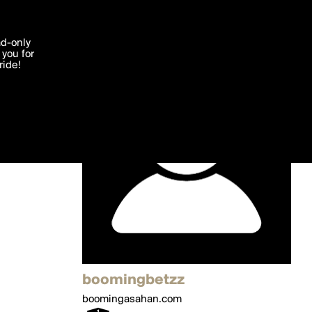
'I agree'
ad-only
you for
ocessed in
ride!
Edit
boomingbetzz
boomingasahan.com