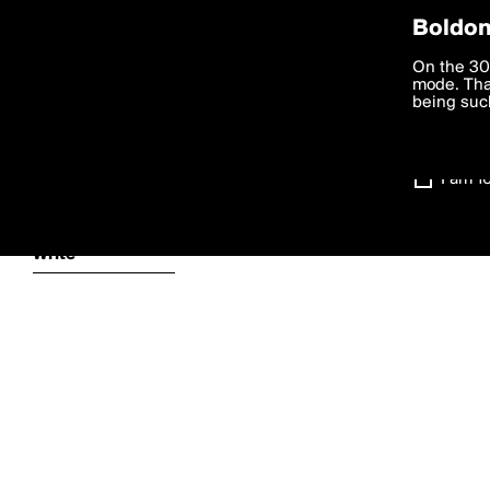
Privac
Boldom
79betdev
We want to
On the 30
you agree
mode. Than
boldomatic
accordanc
being such
About
Help
Contact
Copyright
Privacy
Terms
Settings
I am 1
About
Write