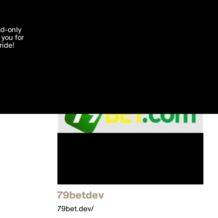
'I agree'
ad-only
you for
ocessed in
ride!
Edit
79betdev
79bet.dev/