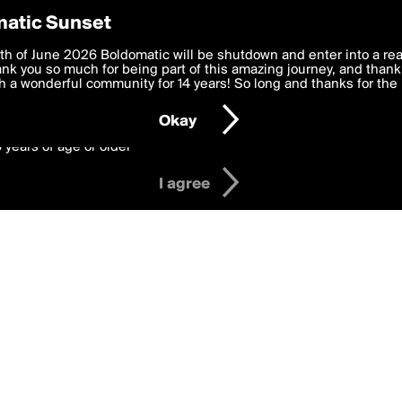
y Preferences
atic Sunset
 deliver the best, most functional, experience to you. By clicking 
th of June 2026 Boldomatic will be shutdown and enter into a re
 to the
k you so much for being part of this amazing journey, and thank 
Terms of Use
and settings below. Your personal data is pr
e with the
 a wonderful community for 14 years! So long and thanks for the 
Privacy Policy
and GDPR Law.
Okay
6 years of age or older
I agree