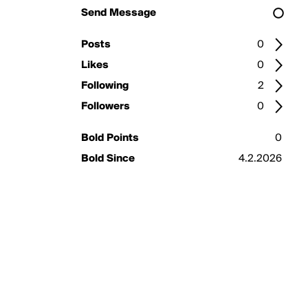
Send Message
Posts
0
Likes
0
Following
2
Followers
0
Bold Points
0
Bold Since
4.2.2026