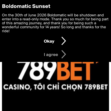
boldomatic
Privacy Preferences
Boldomatic Sunset
We want to deliver the best, most functional, experience to
On the 30th of June 2026 Boldomatic will be shutdown and
you. By clicking 'I agree' you agree to the
enter into a read-only mode. Thank you so much for being part
Terms of Use
and
settings below. Your personal data is processed in accordance
of this amazing journey, and thank you for being such a
with the
wonderful community for 14 years! So long and thanks for the
Privacy Policy
and GDPR Law.
ride!
Settings
Edit
Okay
I am 16 years of age or older
I agree