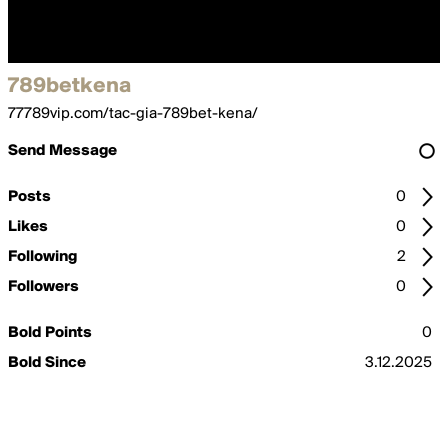
789betkena
77789vip.com/tac-gia-789bet-kena/
Send Message
Posts
0
Likes
0
Following
2
Followers
0
Bold Points
0
Bold Since
3.12.2025