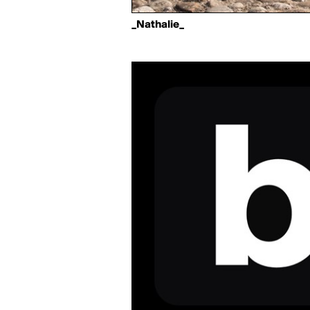
_Nathalie_