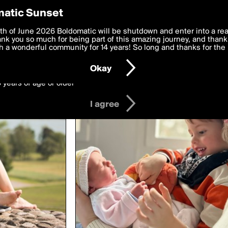
y Preferences
atic Sunset
ed by jasper.svo
 deliver the best, most functional, experience to you. By clicking 
th of June 2026 Boldomatic will be shutdown and enter into a re
 to the
k you so much for being part of this amazing journey, and thank 
Terms of Use
and settings below. Your personal data is pr
e with the
 a wonderful community for 14 years! So long and thanks for the 
Privacy Policy
and GDPR Law.
Okay
6 years of age or older
I agree