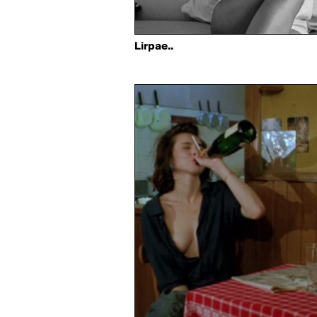
Lirpae..