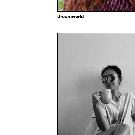
dreamworld