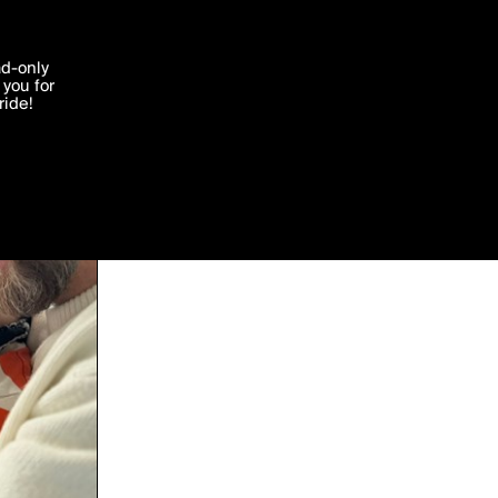
'I agree'
ad-only
you for
ocessed in
ride!
Edit