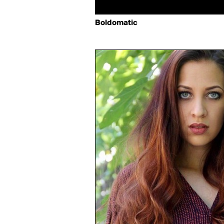
Boldomatic