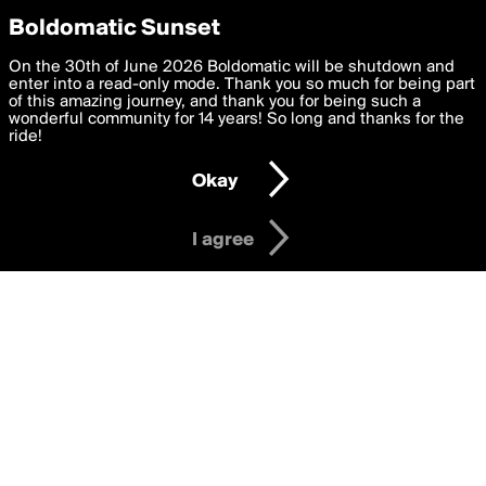
boldomatic
Privacy Preferences
Boldomatic Sunset
We want to deliver the best, most functional, experience to
On the 30th of June 2026 Boldomatic will be shutdown and
Writers Following lelemil
you. By clicking 'I agree' you agree to the
enter into a read-only mode. Thank you so much for being part
Terms of Use
and
settings below. Your personal data is processed in accordance
of this amazing journey, and thank you for being such a
with the
wonderful community for 14 years! So long and thanks for the
Privacy Policy
and GDPR Law.
ride!
Settings
Edit
About
Help
Contact
Copyright
Privacy
Terms
Okay
I am 16 years of age or older
I agree