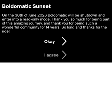
boldomatic
Privacy Preferences
Boldomatic Sunset
We want to deliver the best, most functional, experience to
On the 30th of June 2026 Boldomatic will be shutdown and
hermes4dcomm's Posts
you. By clicking 'I agree' you agree to the
enter into a read-only mode. Thank you so much for being part
Terms of Use
and
settings below. Your personal data is processed in accordance
of this amazing journey, and thank you for being such a
with the
wonderful community for 14 years! So long and thanks for the
Privacy Policy
and GDPR Law.
ride!
Settings
Edit
About
Help
Contact
Copyright
Privacy
Terms
Okay
I am 16 years of age or older
I agree