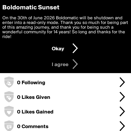
boldomatic
Privacy Preferences
Boldomatic Sunset
We want to deliver the best, most functional, experience to
On the 30th of June 2026 Boldomatic will be shutdown and
SpellBurn's Badges
you. By clicking 'I agree' you agree to the
enter into a read-only mode. Thank you so much for being part
Terms of Use
and
settings below. Your personal data is processed in accordance
of this amazing journey, and thank you for being such a
with the
wonderful community for 14 years! So long and thanks for the
Privacy Policy
and GDPR Law.
ride!
0 Points
Settings
Edit
Okay
I am 16 years of age or older
0 Posts
I agree
0 Followers
0 Following
0 Likes Given
0 Likes Gained
0 Comments