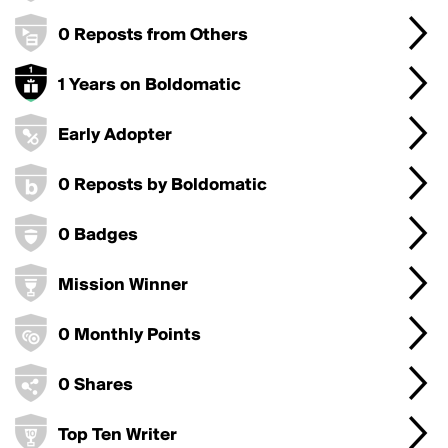
0 Reposts from Others
1 Years on Boldomatic
Early Adopter
0 Reposts by Boldomatic
0 Badges
Mission Winner
0 Monthly Points
0 Shares
Top Ten Writer