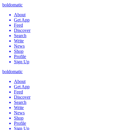
boldomatic
About
Get App
Feed
Discover
Search
Write
News
Shop
Profile
Sign Up
boldomatic
About
Get App
Feed
Discover
Search
Write
News
Shop
Profile
Sign Up