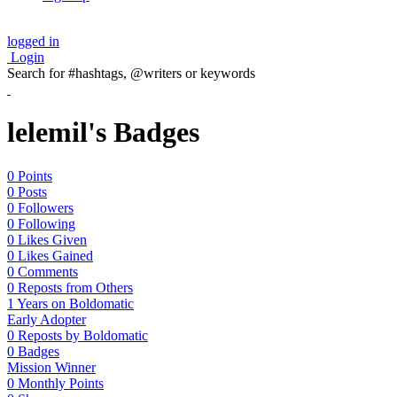
logged in
Login
Search for #hashtags, @writers or keywords
lelemil's Badges
0 Points
0 Posts
0 Followers
0 Following
0 Likes Given
0 Likes Gained
0 Comments
0 Reposts from Others
1 Years on Boldomatic
Early Adopter
0 Reposts by Boldomatic
0 Badges
Mission Winner
0 Monthly Points