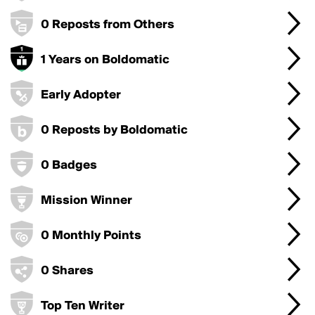
0 Reposts from Others
1 Years on Boldomatic
Early Adopter
0 Reposts by Boldomatic
0 Badges
Mission Winner
0 Monthly Points
0 Shares
Top Ten Writer