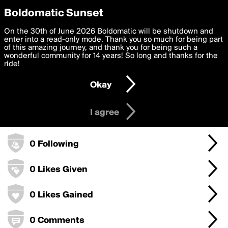
boldomatic
Privacy Preferences
Boldomatic Sunset
We want to deliver the best, most functional, experience to
On the 30th of June 2026 Boldomatic will be shutdown and
good88swiki's Badges
you. By clicking 'I agree' you agree to the
enter into a read-only mode. Thank you so much for being part
Terms of Use
and
settings below. Your personal data is processed in accordance
of this amazing journey, and thank you for being such a
with the
wonderful community for 14 years! So long and thanks for the
Privacy Policy
and GDPR Law.
ride!
0 Points
Settings
Edit
Okay
I am 16 years of age or older
0 Posts
I agree
0 Followers
0 Following
0 Likes Given
0 Likes Gained
0 Comments