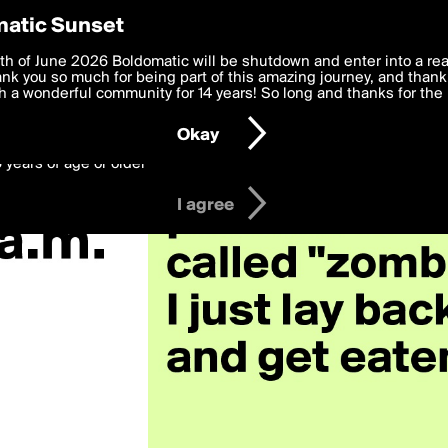
y Preferences
atic Sunset
zombie»
 deliver the best, most functional, experience to you. By clicking 
th of June 2026 Boldomatic will be shutdown and enter into a re
 to the
k you so much for being part of this amazing journey, and thank 
Terms of Use
and settings below. Your personal data is pr
e with the
 a wonderful community for 14 years! So long and thanks for the 
Privacy Policy
and GDPR Law.
Okay
6 years of age or older
I agree