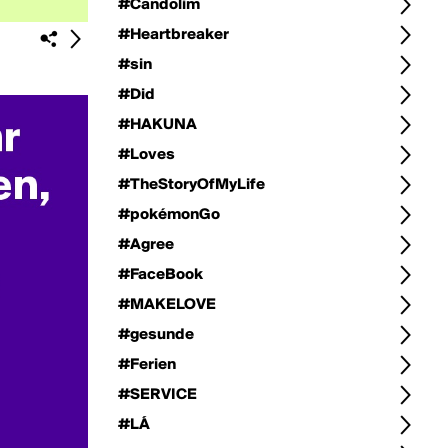
#Candolim
#Heartbreaker
#sin
#Did
#HAKUNA
#Loves
#TheStoryOfMyLife
#pokémonGo
#Agree
#FaceBook
#MAKELOVE
#gesunde
#Ferien
#SERVICE
#LÁ