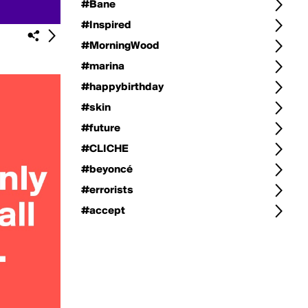
#Bane
#Inspired
#MorningWood
#marina
#happybirthday
#skin
#future
#CLICHE
#beyoncé
#errorists
#accept