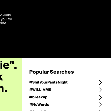
Change
Refine Search
'I agree'
ad-only
you for
ocessed in
ride!
Change Search
Edit
Sort Type
popularity
Post Type
original
Language
Posts by Writer
Popular Searches
#ShitYourPantsNight
#WILLIAMS
#breakup
#NoWords