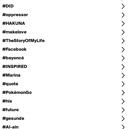
#DID
#oppressor
#HAKUNA
#makelove
#TheStoryOfMyLife
#Facebook
#beyoncé
#INSPIRED
#Marina
#quote
#PokémonGo
#his
#future
#gesunde
#Al-ain