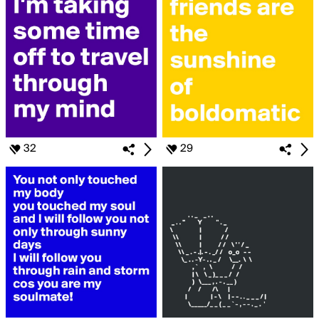
32
29