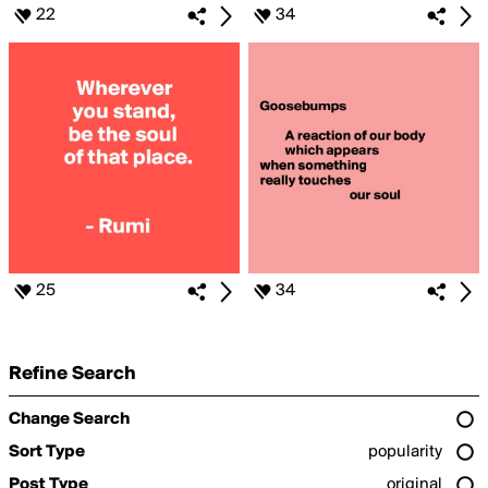
22
34
25
34
Refine Search
Change Search
Sort Type
popularity
Post Type
original