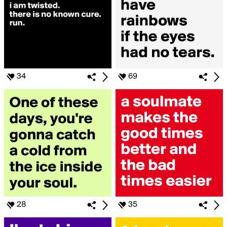
34
69
28
35