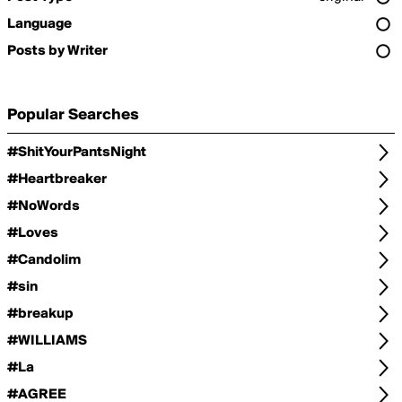
Language
Posts by Writer
Popular Searches
#ShitYourPantsNight
#Heartbreaker
#NoWords
#Loves
#Candolim
#sin
#breakup
#WILLIAMS
#La
#AGREE