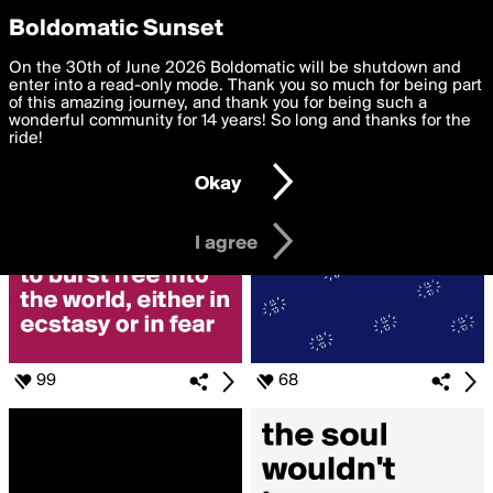
boldomatic
Privacy Preferences
Boldomatic Sunset
We want to deliver the best, most functional, experience to
On the 30th of June 2026 Boldomatic will be shutdown and
Search for «#soul»
you. By clicking 'I agree' you agree to the
enter into a read-only mode. Thank you so much for being part
Terms of Use
and
settings below. Your personal data is processed in accordance
of this amazing journey, and thank you for being such a
with the
wonderful community for 14 years! So long and thanks for the
Privacy Policy
and GDPR Law.
ride!
Settings
Edit
Okay
I am 16 years of age or older
I agree
99
68