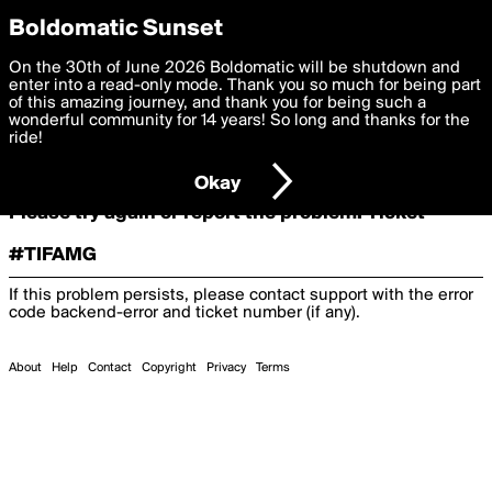
boldomatic
Boldomatic Sunset
On the 30th of June 2026 Boldomatic will be shutdown and
Oooooops!
enter into a read-only mode. Thank you so much for being part
of this amazing journey, and thank you for being such a
wonderful community for 14 years! So long and thanks for the
ride!
Something terrible and unexpected has happened.
Okay
Please try again or report the problem. Ticket
#TIFAMG
If this problem persists, please contact support with the error
code
backend-error
and ticket number (if any).
About
Help
Contact
Copyright
Privacy
Terms