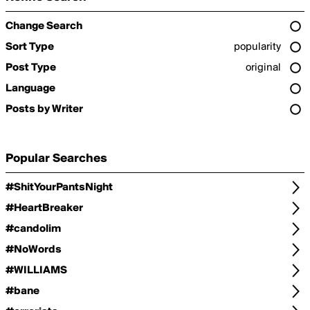
Change Search
Sort Type
popularity
Post Type
original
Language
Posts by Writer
Popular Searches
#ShitYourPantsNight
#HeartBreaker
#candolim
#NoWords
#WILLIAMS
#bane