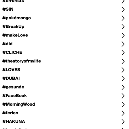
#errorists
#SIN
#pokémongo
#BreakUp
#makeLove
#did
#CLICHE
#thestoryofmylife
#LOVES
#DUBAI
#gesunde
#FaceBook
#MorningWood
#ferien
#HAKUNA