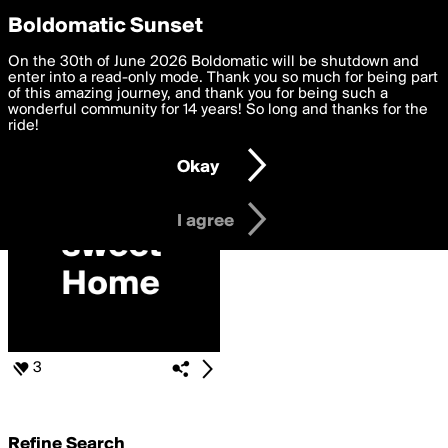
boldomatic
Privacy Preferences
Boldomatic Sunset
We want to deliver the best, most functional, experience to
On the 30th of June 2026 Boldomatic will be shutdown and
Search for «#boldomatic-
you. By clicking 'I agree' you agree to the
enter into a read-only mode. Thank you so much for being part
Terms of Use
and
settings below. Your personal data is processed in accordance
of this amazing journey, and thank you for being such a
love»
with the
wonderful community for 14 years! So long and thanks for the
Privacy Policy
and GDPR Law.
ride!
Settings
Edit
Okay
I am 16 years of age or older
I agree
3
Refine Search