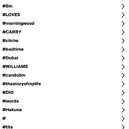
#Sin
#LOVES
#morningwood
#CARRY
#cliche
#bedtime
#Dubai
#WILLIAMS
#candolim
#thestoryofmylife
#DID
#words
#Hakuna
#
#tits