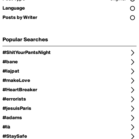
Language
Posts by Writer
Popular Searches
#ShitYourPantsNight
#bane
#lajpat
#makeLove
#HeartBreaker
#errorists
#jesuisParis
#adams
#là
#StaySafe