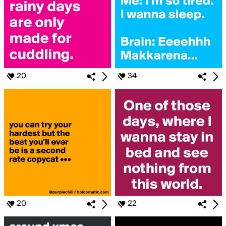
20
34
20
22