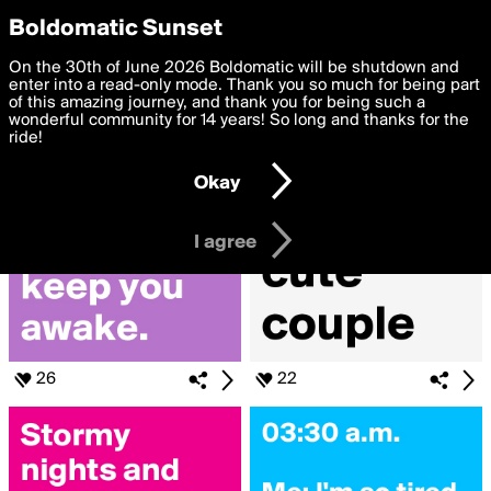
boldomatic
Privacy Preferences
Boldomatic Sunset
We want to deliver the best, most functional, experience to
On the 30th of June 2026 Boldomatic will be shutdown and
Search for «#Wanna»
you. By clicking 'I agree' you agree to the
enter into a read-only mode. Thank you so much for being part
Terms of Use
and
settings below. Your personal data is processed in accordance
of this amazing journey, and thank you for being such a
with the
wonderful community for 14 years! So long and thanks for the
Privacy Policy
and GDPR Law.
ride!
Settings
Edit
Okay
I am 16 years of age or older
I agree
26
22