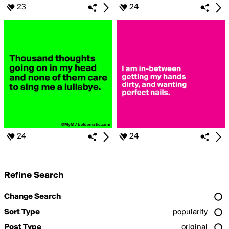
23
24
24
24
Refine Search
Change Search
Sort Type
popularity
Post Type
original