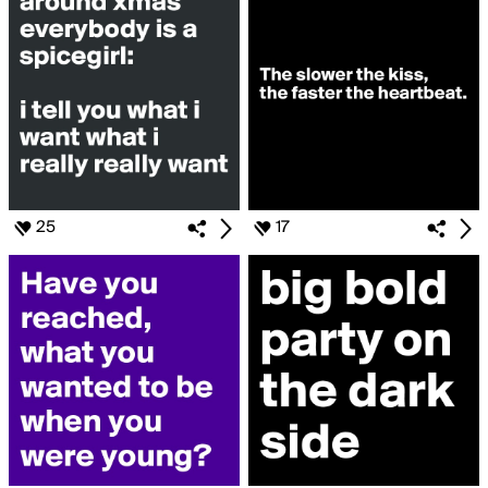
25
17