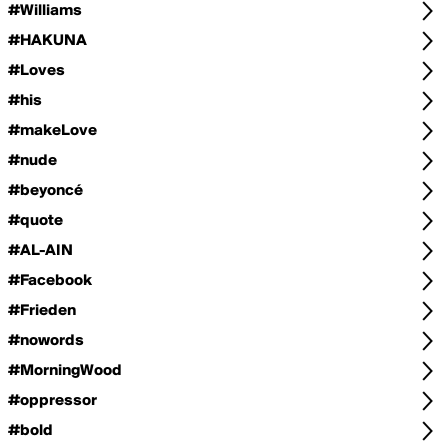
#Williams
#HAKUNA
#Loves
#his
#makeLove
#nude
#beyoncé
#quote
#AL-AIN
#Facebook
#Frieden
#nowords
#MorningWood
#oppressor
#bold