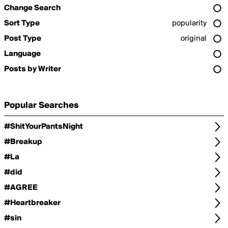
Change Search
Sort Type
popularity
Post Type
original
Language
Posts by Writer
Popular Searches
#ShitYourPantsNight
#Breakup
#La
#did
#AGREE
#Heartbreaker
#sin