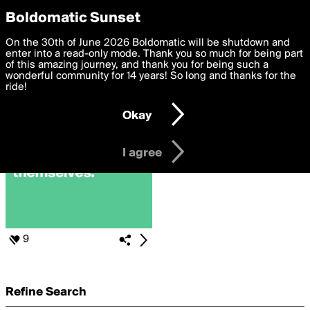
boldomatic
Privacy Preferences
Boldomatic Sunset
We want to deliver the best, most functional, experience to
On the 30th of June 2026 Boldomatic will be shutdown and
Search for «#InnerSaboteur»
you. By clicking 'I agree' you agree to the
enter into a read-only mode. Thank you so much for being part
Terms of Use
and
settings below. Your personal data is processed in accordance
of this amazing journey, and thank you for being such a
with the
wonderful community for 14 years! So long and thanks for the
Privacy Policy
and GDPR Law.
ride!
Settings
Edit
Okay
I am 16 years of age or older
I agree
9
Refine Search