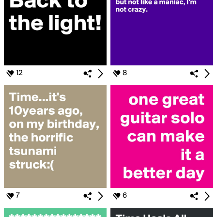
12
8
7
6