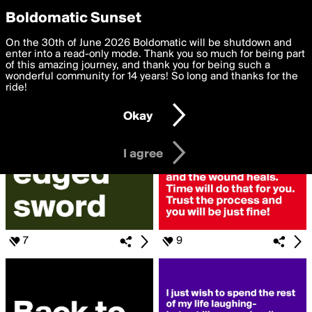
boldomatic
Privacy Preferences
Boldomatic Sunset
We want to deliver the best, most functional, experience to
On the 30th of June 2026 Boldomatic will be shutdown and
Search for «#Heals»
you. By clicking 'I agree' you agree to the
enter into a read-only mode. Thank you so much for being part
Terms of Use
and
settings below. Your personal data is processed in accordance
of this amazing journey, and thank you for being such a
with the
wonderful community for 14 years! So long and thanks for the
Privacy Policy
and GDPR Law.
ride!
Settings
Edit
Okay
I am 16 years of age or older
I agree
7
9