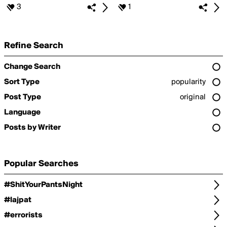
3
1
Refine Search
Change Search
Sort Type
popularity
Post Type
original
Language
Posts by Writer
Popular Searches
#ShitYourPantsNight
#lajpat
#errorists