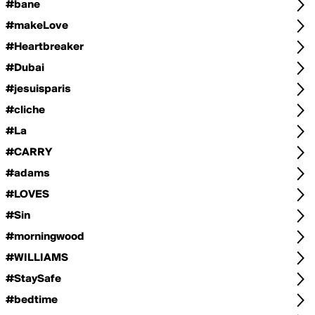
#bane
#makeLove
#Heartbreaker
#Dubai
#jesuisparis
#cliche
#La
#CARRY
#adams
#LOVES
#Sin
#morningwood
#WILLIAMS
#StaySafe
#bedtime