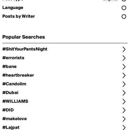
Language
Posts by Writer
Popular Searches
#ShitYourPantsNight
#errorists
#bane
#heartbreaker
#Candolim
#Dubai
#WILLIAMS
#DID
#makelove
#Lajpat