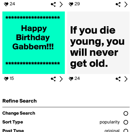
24
29
15
24
Refine Search
Change Search
Sort Type
popularity
Post Type
original