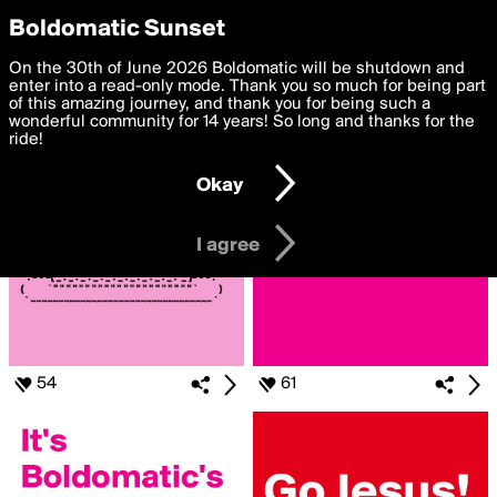
boldomatic
Privacy Preferences
Boldomatic Sunset
We want to deliver the best, most functional, experience to
On the 30th of June 2026 Boldomatic will be shutdown and
Search for «#BIRTHDAY»
you. By clicking 'I agree' you agree to the
enter into a read-only mode. Thank you so much for being part
Terms of Use
and
settings below. Your personal data is processed in accordance
of this amazing journey, and thank you for being such a
with the
wonderful community for 14 years! So long and thanks for the
Privacy Policy
and GDPR Law.
ride!
Settings
Edit
Okay
I am 16 years of age or older
I agree
54
61