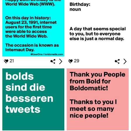
21
29