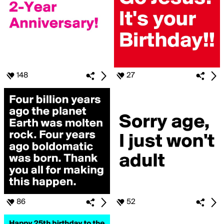
148
27
86
52