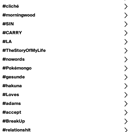
#cliché
#morningwood
#SIN
#CARRY
#LA
#TheStoryOfMyLife
#nowords
#Pokémongo
#gesunde
#hakuna
#Loves
#adams
#accept
#BreakUp
#relationshit