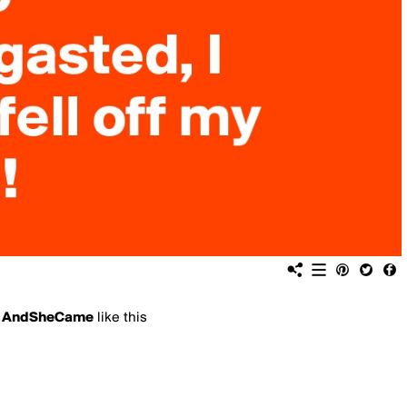
d
AndSheCame
like this