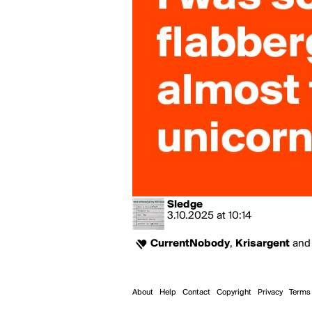
Sledge
3.10.2025
at
10:14
CurrentNobody
,
Krisargent
an
About
Help
Contact
Copyright
Privacy
Terms