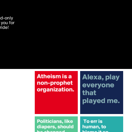
More by Sledge
'I agree'
ad-only
you for
ocessed in
ride!
Edit