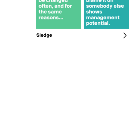
Sledge