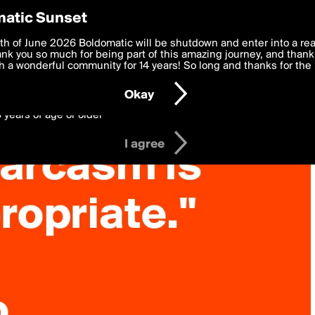
y Preferences
atic Sunset
 deliver the best, most functional, experience to you. By clicking 
th of June 2026 Boldomatic will be shutdown and enter into a re
 to the
k you so much for being part of this amazing journey, and thank 
Terms of Use
and settings below. Your personal data is pr
e with the
 a wonderful community for 14 years! So long and thanks for the 
Privacy Policy
and GDPR Law.
Okay
6 years of age or older
I agree