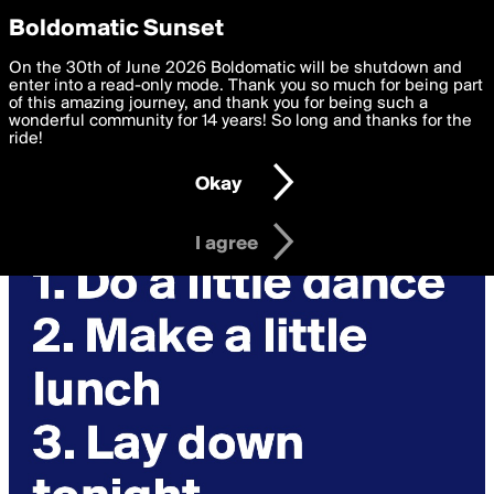
boldomatic
Privacy Preferences
Boldomatic Sunset
We want to deliver the best, most functional, experience to
On the 30th of June 2026 Boldomatic will be shutdown and
you. By clicking 'I agree' you agree to the
enter into a read-only mode. Thank you so much for being part
Terms of Use
and
settings below. Your personal data is processed in accordance
of this amazing journey, and thank you for being such a
with the
wonderful community for 14 years! So long and thanks for the
Privacy Policy
and GDPR Law.
ride!
Settings
Edit
Okay
I am 16 years of age or older
I agree