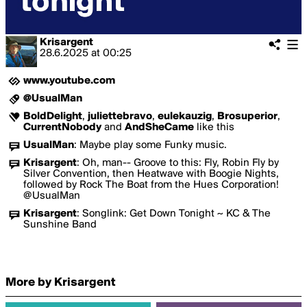
Krisargent
28.6.2025
at
00:25
www.youtube.com
@UsualMan
BoldDelight
,
juliettebravo
,
eulekauzig
,
Brosuperior
,
CurrentNobody
and
AndSheCame
like this
UsualMan
:
Maybe play some Funky music.
Krisargent
:
Oh, man-- Groove to this: Fly, Robin Fly by
Silver Convention, then Heatwave with Boogie Nights,
followed by Rock The Boat from the Hues Corporation!
@UsualMan
Krisargent
:
Songlink: Get Down Tonight ~ KC & The
Sunshine Band
More by Krisargent