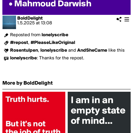
BoldDelight
1.5.2025
at
13:08
Reposted from
lonelyscribe
#repost
,
#PleaseLikeOriginal
Rosentulpen
,
lonelyscribe
and
AndSheCame
like this
lonelyscribe
:
Thanks for the repost.
More by BoldDelight