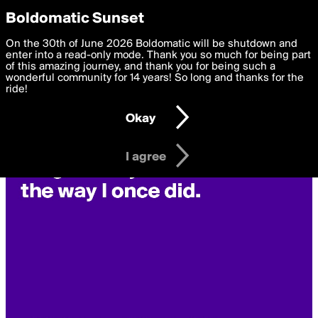
boldomatic
Privacy Preferences
Boldomatic Sunset
We want to deliver the best, most functional, experience to
On the 30th of June 2026 Boldomatic will be shutdown and
you. By clicking 'I agree' you agree to the
enter into a read-only mode. Thank you so much for being part
Terms of Use
and
settings below. Your personal data is processed in accordance
of this amazing journey, and thank you for being such a
with the
wonderful community for 14 years! So long and thanks for the
Privacy Policy
and GDPR Law.
ride!
Settings
Edit
Okay
I am 16 years of age or older
I agree