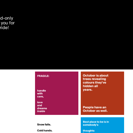
More by lonelyscribe
'I agree'
ad-only
you for
ocessed in
ride!
Edit