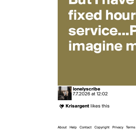
lonelyscribe
7.7.2026
at
12:02
Krisargent
likes this
About
Help
Contact
Copyright
Privacy
Terms