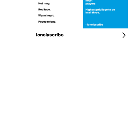
lonelyscribe