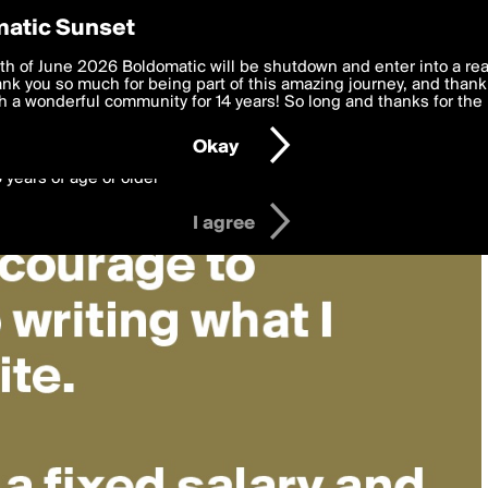
y Preferences
atic Sunset
 deliver the best, most functional, experience to you. By clicking 
th of June 2026 Boldomatic will be shutdown and enter into a re
 to the
k you so much for being part of this amazing journey, and thank 
Terms of Use
and settings below. Your personal data is pr
e with the
 a wonderful community for 14 years! So long and thanks for the 
Privacy Policy
and GDPR Law.
Okay
6 years of age or older
I agree