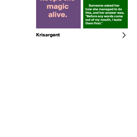
Krisargent