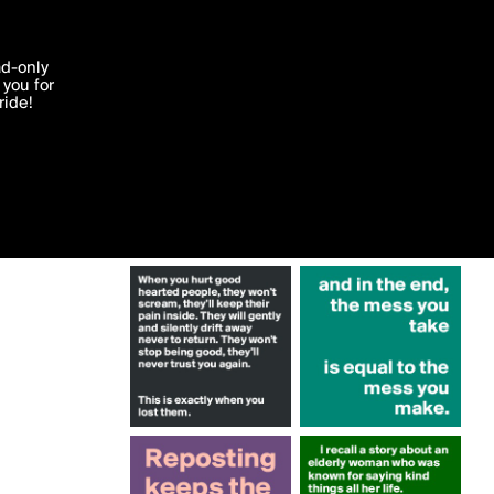
More by Krisargent
'I agree'
ad-only
you for
ocessed in
ride!
Edit