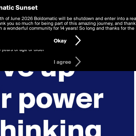
y Preferences
atic Sunset
 deliver the best, most functional, experience to you. By clicking 
th of June 2026 Boldomatic will be shutdown and enter into a re
 to the
k you so much for being part of this amazing journey, and thank 
Terms of Use
and settings below. Your personal data is pr
e with the
 a wonderful community for 14 years! So long and thanks for the 
Privacy Policy
and GDPR Law.
Okay
6 years of age or older
I agree