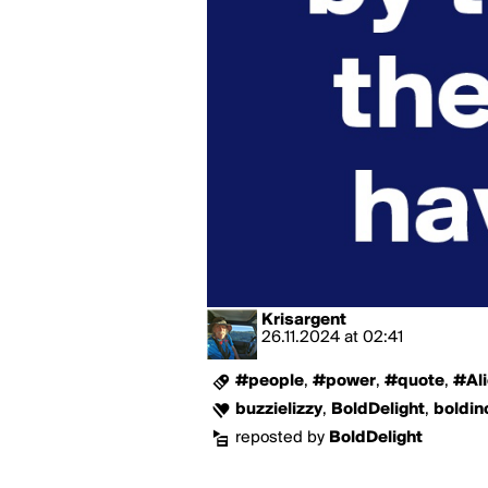
Krisargent
26.11.2024
at
02:41
#people
,
#power
,
#quote
,
#Al
buzzielizzy
,
BoldDelight
,
boldin
reposted by
BoldDelight