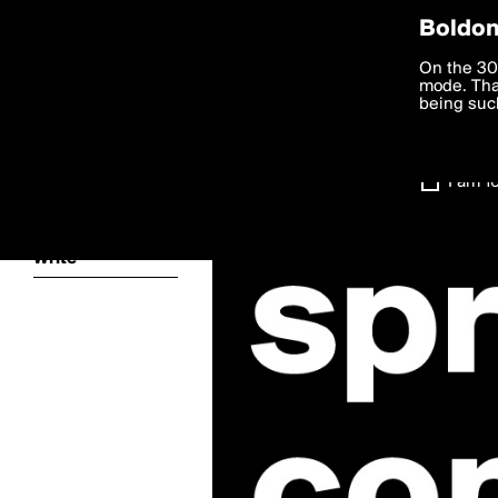
Privac
Boldom
We want to
On the 30
you agree
mode. Than
boldomatic
accordanc
being such
Settings
I am 1
About
Write