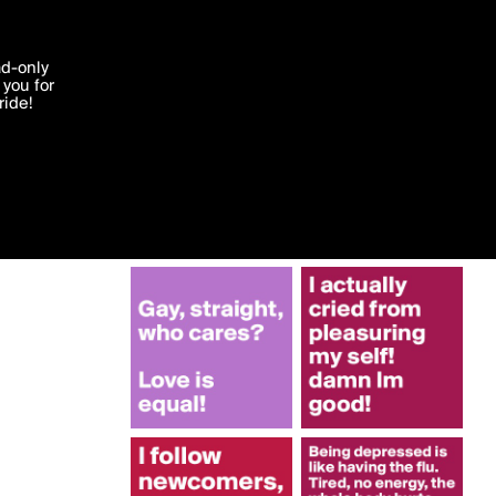
More by tk93
'I agree'
ad-only
you for
ocessed in
ride!
Edit