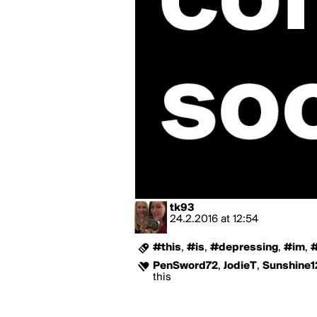
tk93
24.2.2016
at
12:54
#this
,
#is
,
#depressing
,
#im
,
#
PenSword72
,
JodieT
,
Sunshine1
this