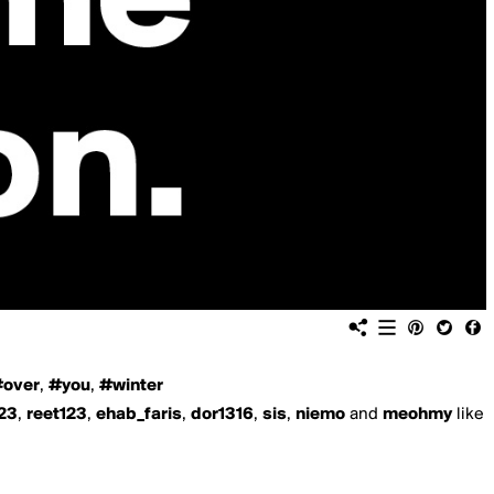
over
,
#you
,
#winter
23
,
reet123
,
ehab_faris
,
dor1316
,
sis
,
niemo
and
meohmy
like