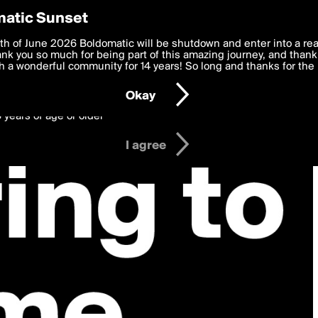
y Preferences
atic Sunset
 deliver the best, most functional, experience to you. By clicking 
th of June 2026 Boldomatic will be shutdown and enter into a re
 to the
k you so much for being part of this amazing journey, and thank 
Terms of Use
and settings below. Your personal data is pr
e with the
 a wonderful community for 14 years! So long and thanks for the 
Privacy Policy
and GDPR Law.
Okay
6 years of age or older
I agree