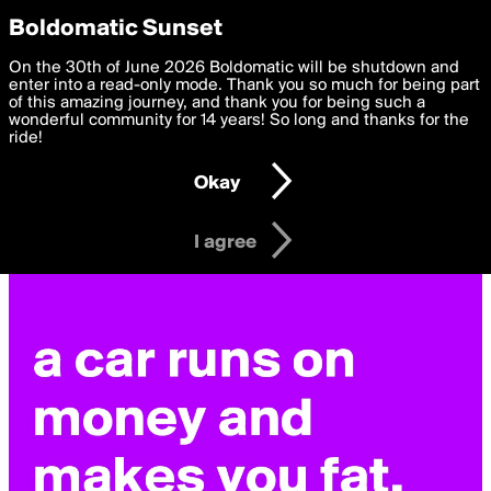
boldomatic
Privacy Preferences
Boldomatic Sunset
We want to deliver the best, most functional, experience to
On the 30th of June 2026 Boldomatic will be shutdown and
you. By clicking 'I agree' you agree to the
enter into a read-only mode. Thank you so much for being part
Terms of Use
and
settings below. Your personal data is processed in accordance
of this amazing journey, and thank you for being such a
with the
wonderful community for 14 years! So long and thanks for the
Privacy Policy
and GDPR Law.
ride!
Settings
Edit
Okay
I am 16 years of age or older
I agree