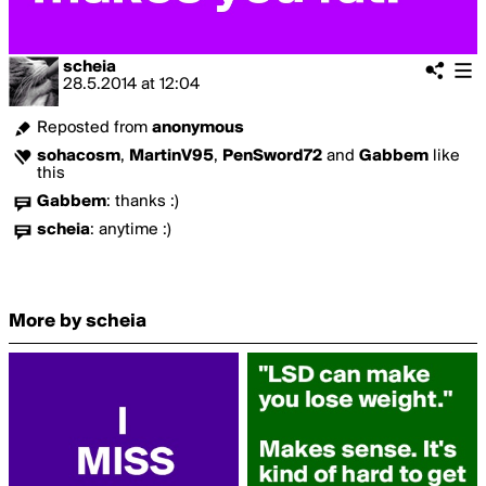
scheia
28.5.2014
at
12:04
Reposted from
anonymous
sohacosm
,
MartinV95
,
PenSword72
and
Gabbem
like
this
Gabbem
:
thanks :)
scheia
:
anytime :)
More by scheia