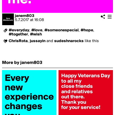
janem803
5.7.2017
at
16:08
#everyday
,
#love
,
#someonespecial
,
#hope
,
#together
,
#wish
ChrisRota
,
jussayin
and
sudeshnarocks
like this
More by janem803