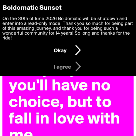
boldomatic
Privacy Preferences
Boldomatic Sunset
We want to deliver the best, most functional, experience to
On the 30th of June 2026 Boldomatic will be shutdown and
you. By clicking 'I agree' you agree to the
enter into a read-only mode. Thank you so much for being part
Terms of Use
and
settings below. Your personal data is processed in accordance
of this amazing journey, and thank you for being such a
with the
wonderful community for 14 years! So long and thanks for the
Privacy Policy
and GDPR Law.
ride!
Settings
Edit
Okay
I am 16 years of age or older
I agree