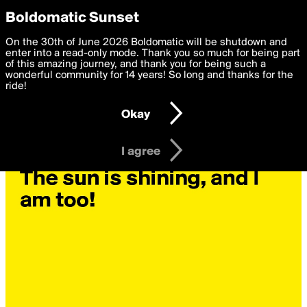
boldomatic
Privacy Preferences
Boldomatic Sunset
We want to deliver the best, most functional, experience to
On the 30th of June 2026 Boldomatic will be shutdown and
you. By clicking 'I agree' you agree to the
enter into a read-only mode. Thank you so much for being part
Terms of Use
and
settings below. Your personal data is processed in accordance
of this amazing journey, and thank you for being such a
with the
wonderful community for 14 years! So long and thanks for the
Privacy Policy
and GDPR Law.
ride!
Settings
Edit
Okay
I am 16 years of age or older
I agree