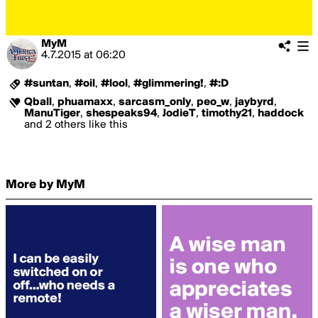
MyM
4.7.2015
at
06:20
#suntan
,
#oil
,
#lool
,
#glimmering!
,
#:D
Qball
,
phuamaxx
,
sarcasm_only
,
peo_w
,
jaybyrd
,
ManuTiger
,
shespeaks94
,
JodieT
,
timothy21
,
haddock
and 2 others like this
More by MyM